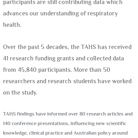
participants are still contributing data which
advances our understanding of respiratory
health.
Over the past 5 decades, the TAHS has received
41 research funding grants and collected data
from 45,840 participants. More than 50
researchers and research students have worked
on the study.
TAHS findings have informed over 80 research articles and
140 conference presentations, influencing new scientific
knowledge, clinical practice and Australian policy around