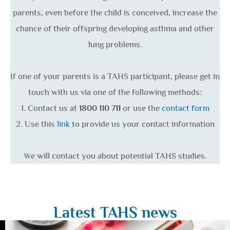
parents, even before the child is conceived, increase the
chance of their offspring developing asthma and other
lung problems.
If one of your parents is a TAHS participant, please get in
touch with us via one of the following methods:
1. Contact us at
1800 110 711
or use the
contact form
2. Use this
link
to provide us your contact information
We will contact you about potential TAHS studies.
Latest TAHS news