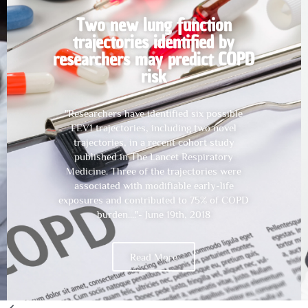
Childhood pneumonia and
pleurisy lead to smaller lungs:
Tasmanian study
"Episodes of childhood pneumonia or
pleurisy by age seven are associated with
modestly smaller lung volumes in middle age,
according to new research. The research,
from the Tasmanian Longitudinal Health
Study cohort, involved comprehensive
measures of lung function in participants at
age seven and again at ages 45 and 53" - Nov
6th, 2019
Read More