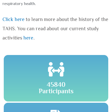
respiratory health.
Click here
to learn more about the history of the
TAHS. You can read about our current study
activities
here
.
45840
Participants