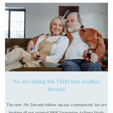
We are taking the TAHS into another
decade!
The new 7th-Decade follow-up has commenced. We are
inviting all our original 1968 Tasmanian Asthma Study