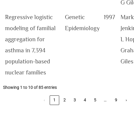
G Gil
Regressive logistic
Genetic
1997
Mark
modeling of familial
Epidemiology
Jenki
aggregation for
L Ho
asthma in 7,394
Grah
population-based
Giles
nuclear families
Showing 1 to 10 of 85 entries
…
‹
1
2
3
4
5
9
›