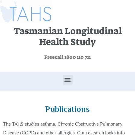
Tasmanian Longitudinal
Health Study
Freecall 1800 110 711
Publications
The TAHS studies asthma, Chronic Obstructive Pulmonary
Disease (COPD) and other allergies. Our research looks into