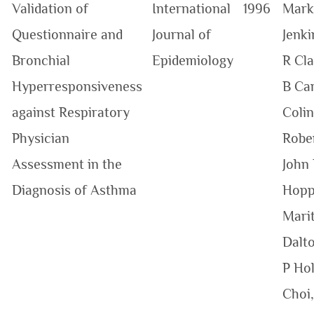
Validation of
International
1996
Mark
Questionnaire and
Journal of
Jenki
Bronchial
Epidemiology
R Cla
Hyperresponsiveness
B Car
against Respiratory
Colin
Physician
Robe
Assessment in the
John 
Diagnosis of Asthma
Hopp
Mari
Dalt
P Hol
Choi