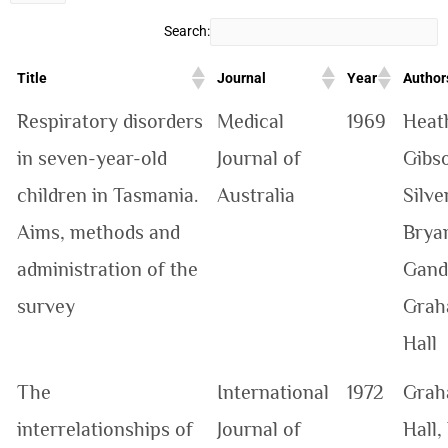
Search:
Title
Journal
Year
Author
Respiratory disorders
Medical
1969
Heat
in seven-year-old
Journal of
Gibs
children in Tasmania.
Australia
Silve
Aims, methods and
Brya
administration of the
Gand
survey
Graha
Hall
The
International
1972
Graha
interrelationships of
Journal of
Hall,