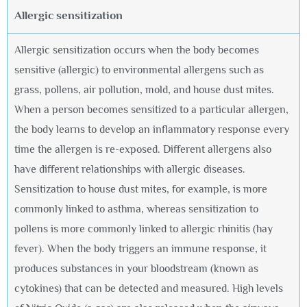
Allergic sensitization
Allergic sensitization occurs when the body becomes
sensitive (allergic) to environmental allergens such as
grass, pollens, air pollution, mold, and house dust mites.
When a person becomes sensitized to a particular allergen,
the body learns to develop an inflammatory response every
time the allergen is re-exposed. Different allergens also
have different relationships with allergic diseases.
Sensitization to house dust mites, for example, is more
commonly linked to asthma, whereas sensitization to
pollens is more commonly linked to allergic rhinitis (hay
fever). When the body triggers an immune response, it
produces substances in your bloodstream (known as
cytokines) that can be detected and measured. High levels