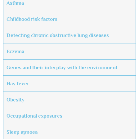
Asthma
Childhood risk factors
Detecting chronic obstructive lung diseases
Eczema
Genes and their interplay with the environment
Hay fever
Obesity
Occupational exposures
Sleep apnoea