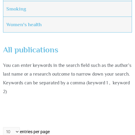
Smoking
Women's health
All publications
You can enter keywords in the search field such as the author’s
last name or a research outcome to narrow down your search.
Keywords can be separated by a comma (keyword 1 , keyword
2)
entries per page