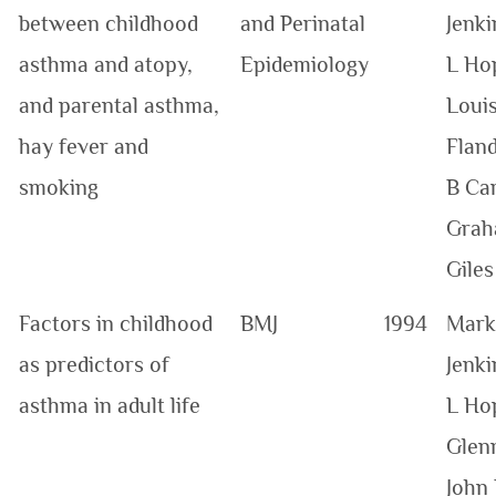
between childhood
and Perinatal
Jenki
asthma and atopy,
Epidemiology
L Ho
and parental asthma,
Loui
hay fever and
Fland
smoking
B Car
Grah
Giles
Factors in childhood
BMJ
1994
Mark
as predictors of
Jenki
asthma in adult life
L Ho
Glen
John 