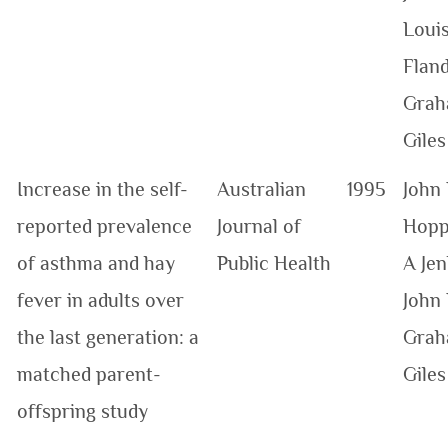
Loui
Fland
Grah
Giles
Increase in the self-
Australian
1995
John 
reported prevalence
Journal of
Hopp
of asthma and hay
Public Health
A Jen
fever in adults over
John 
the last generation: a
Grah
matched parent-
Giles
offspring study