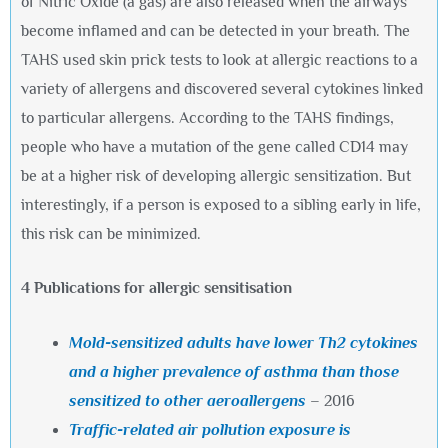
of Nitric Oxide (a gas) are also released when the airways
become inflamed and can be detected in your breath. The
TAHS used skin prick tests to look at allergic reactions to a
variety of allergens and discovered several cytokines linked
to particular allergens. According to the TAHS findings,
people who have a mutation of the gene called CD14 may
be at a higher risk of developing allergic sensitization. But
interestingly, if a person is exposed to a sibling early in life,
this risk can be minimized.
4 Publications for allergic sensitisation
Mold-sensitized adults have lower Th2 cytokines
and a higher prevalence of asthma than those
sensitized to other aeroallergens
– 2016
Traffic-related air pollution exposure is