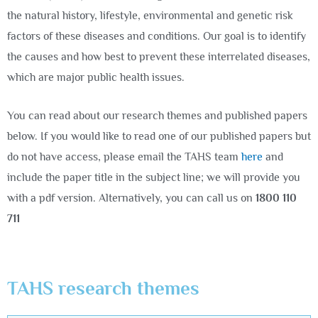
the natural history, lifestyle, environmental and genetic risk
factors of these diseases and conditions. Our goal is to identify
the causes and how best to prevent these interrelated diseases,
which are major public health issues.
You can read about our research themes and published papers
below. If you would like to read one of our published papers but
do not have access, please email the TAHS team
here
and
include the paper title in the subject line; we will provide you
with a pdf version. Alternatively, you can call us on
1800 110
711
TAHS research themes