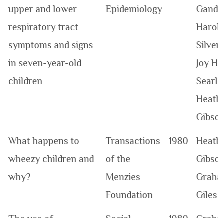
upper and lower
Epidemiology
Gand
respiratory tract
Haro
symptoms and signs
Silve
in seven-year-old
Joy H
children
Searl
Heat
Gibs
What happens to
Transactions
1980
Heat
wheezy children and
of the
Gibso
why?
Menzies
Grah
Foundation
Giles