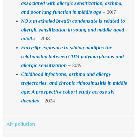
associated with allergic sensitization, asthma,
and poor lung function in middle age
– 2017
NO x in exhaled breath condensate is related to
allergic sensitization in young and middle-aged
adults
–
2018
Early-life exposure to sibling modifies the
relationship between CD14 polymorphisms and
allergic sensitization
– 2019
Childhood infections, asthma and allergy
trajectories, and
chronic rhinosinusitis in middle
age: A prospective cohort study
across six
decades
– 2024
Air pollution