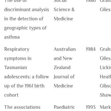
The use of
Social
1980
Grah
discriminant analysis
Science &
Giles
in the detection of
Medicine
geographic types of
asthma
Respiratory
Australian
1984
Grah
symptoms in
and New
Giles
Tasmanian
Zealand
Licki
adolescents: a follow
Journal of
Heat
up of the 1961 birth
Medicine
Gibs
cohort
Sha
The associations
Paediatric
1993
Mark